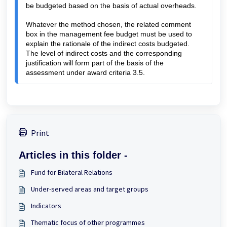
be budgeted based on the basis of actual overheads.
Whatever the method chosen, the related comment
box in the management fee budget must be used to
explain the rationale of the indirect costs budgeted.
The level of indirect costs and the corresponding
justification will form part of the basis of the
assessment under award criteria 3.5.
Print
Articles in this folder -
Fund for Bilateral Relations
Under-served areas and target groups
Indicators
Thematic focus of other programmes