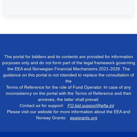
The portal for bidders and its contents are provided for information
purposes only and do not form part of the legal framework governing
the EEA and Norwegian Financial Mechanisms 2021-2028. The
guidance on this portal is not intended to replace the consultation of
the
Terms of Reference for the role of Fund Operator. In case of any
inconsistency on the portal with the Terms of Reference and their
annexes, the latter shall prevail.
Contact us for support:
FO.bid.support@efta.int
Please visit our website for more information about the EEA and
Norway Grants:
eeagrants.org