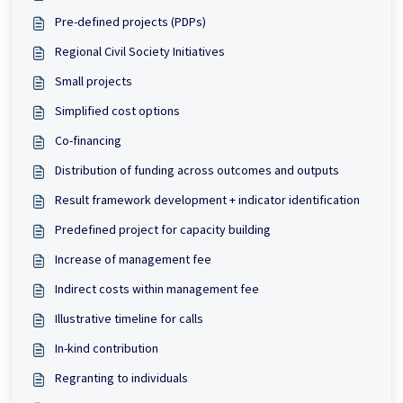
Pre-defined projects (PDPs)
Regional Civil Society Initiatives
Small projects
Simplified cost options
Co-financing
Distribution of funding across outcomes and outputs
Result framework development + indicator identification
Predefined project for capacity building
Increase of management fee
Indirect costs within management fee
Illustrative timeline for calls
In-kind contribution
Regranting to individuals