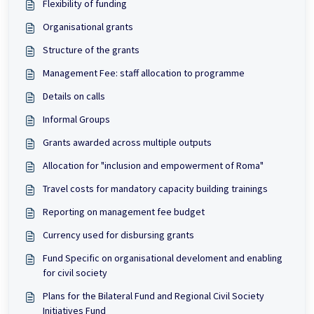
Flexibility of funding
Organisational grants
Structure of the grants
Management Fee: staff allocation to programme
Details on calls
Informal Groups
Grants awarded across multiple outputs
Allocation for "inclusion and empowerment of Roma"
Travel costs for mandatory capacity building trainings
Reporting on management fee budget
Currency used for disbursing grants
Fund Specific on organisational develoment and enabling
for civil society
Plans for the Bilateral Fund and Regional Civil Society
Initiatives Fund