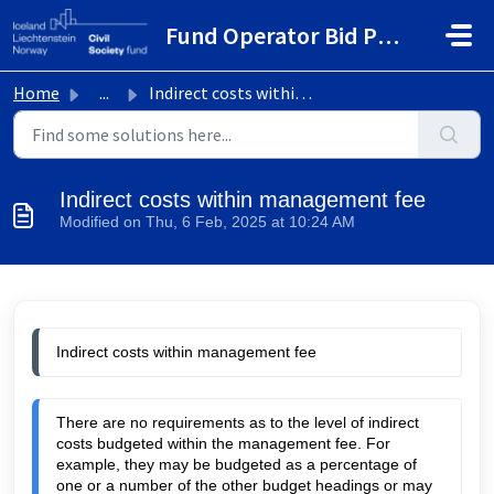
Skip to main content
Fund Operator Bid Portal
Home
...
Indirect costs within management fee
Indirect costs within management fee
Modified on Thu, 6 Feb, 2025 at 10:24 AM
Indirect costs within management fee
There are no requirements as to the level of indirect
costs budgeted within the management fee. For
example, they may be budgeted as a percentage of
one or a number of the other budget headings or may