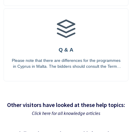
Q & A
Please note that there are differences for the programmes
in Cyprus in Malta. The bidders should consult the Terms
of Reference for the countries, as the Terms of Reference
prevail.
Other visitors have looked at these help topics:
Click here for all knowledge articles