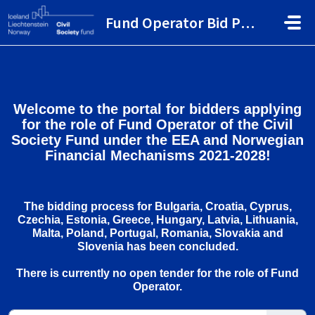
Skip to main content
Fund Operator Bid Portal
Welcome to the portal for bidders applying
for the role of Fund Operator of the Civil
Society Fund under the EEA and Norwegian
Financial Mechanisms 2021-2028!
The bidding process for Bulgaria, Croatia, Cyprus,
Czechia, Estonia, Greece, Hungary, Latvia, Lithuania,
Malta, Poland, Portugal, Romania, Slovakia and
Slovenia has been concluded.
There is currently no open tender for the role of Fund
Operator.