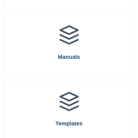
Manuals
Templates