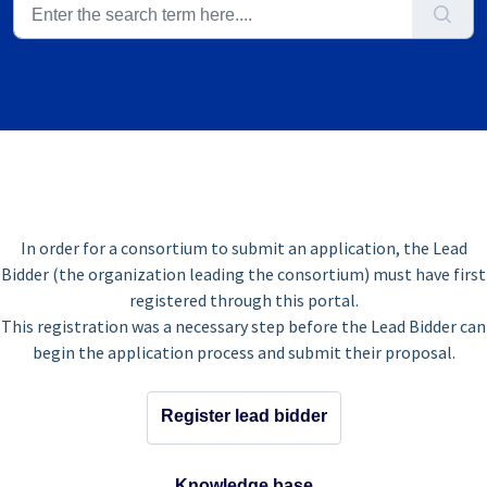
In order for a consortium to submit an application, the Lead
Bidder (the organization leading the consortium) must have first
registered through this portal.
This registration was a necessary step before the Lead Bidder can
begin the application process and submit their proposal.
Register lead bidder
Knowledge base