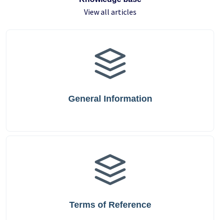
View all articles
General Information
Terms of Reference