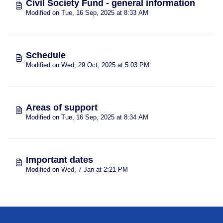
Civil Society Fund - general information
Modified on Tue, 16 Sep, 2025 at 8:33 AM
Schedule
Modified on Wed, 29 Oct, 2025 at 5:03 PM
Areas of support
Modified on Tue, 16 Sep, 2025 at 8:34 AM
Important dates
Modified on Wed, 7 Jan at 2:21 PM