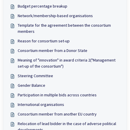
Budget percentage breakup
Network/membership-based organisations
Template for the agreement between the consortium
members
Reason for consortium set-up
Consortium member from a Donor State
Meaning of "innovation" in award criteria 2("Management
set-up of the consortium")
Steering Committee
Gender Balance
Participation in multiple bids across countries
International organisations
Consortium member from another EU country
Relocation of lead bidder in the case of adverse political
developments