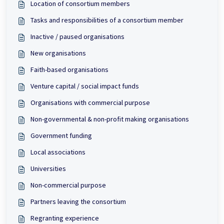
Location of consortium members
Tasks and responsibilities of a consortium member
Inactive / paused organisations
New organisations
Faith-based organisations
Venture capital / social impact funds
Organisations with commercial purpose
Non-governmental & non-profit making organisations
Government funding
Local associations
Universities
Non-commercial purpose
Partners leaving the consortium
Regranting experience