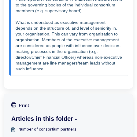
to the governing bodies of the individual consortium 
members (e.g. supervisory board).

What is understood as executive management 
depends on the structure of, and level of seniority in, 
your organisation. This can vary from organisation to 
organisation. Members of the executive management 
are considered as people with influence over decision-
making processes in the organisation (e.g. 
director/Chief Financial Officer) whereas non-executive 
management are line managers/team leads without 
such influence.
Print
Articles in this folder -
Number of consortium partners