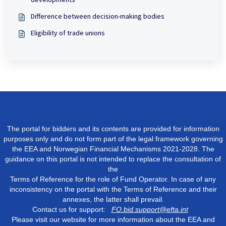
Difference between decision-making bodies
Eligibility of trade unions
The portal for bidders and its contents are provided for information
purposes only and do not form part of the legal framework governing
the EEA and Norwegian Financial Mechanisms 2021-2028. The
guidance on this portal is not intended to replace the consultation of
the
Terms of Reference for the role of Fund Operator. In case of any
inconsistency on the portal with the Terms of Reference and their
annexes, the latter shall prevail.
Contact us for support:
FO.bid.support@efta.int
Please visit our website for more information about the EEA and