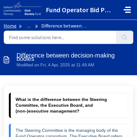
Skip to main content
Fund Operator Bid Portal
Home
...
Difference between decision-making bodies
Difference between decision-making
bodies
Modified on Fri, 4 Apr, 2025 at 11:49 AM
What is the difference between the Steering 
Committee, the Executive Board, and 
(non-)executive management?
The Steering Committee is the managing body of the 
Fund Operator consortium. The Executive Board refers 