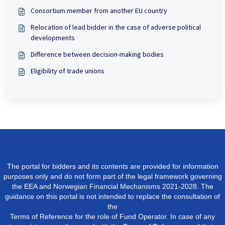
Consortium member from another EU country
Relocation of lead bidder in the case of adverse political
developments
Difference between decision-making bodies
Eligibility of trade unions
The portal for bidders and its contents are provided for information
purposes only and do not form part of the legal framework governing
the EEA and Norwegian Financial Mechanisms 2021-2028. The
guidance on this portal is not intended to replace the consultation of
the
Terms of Reference for the role of Fund Operator. In case of any