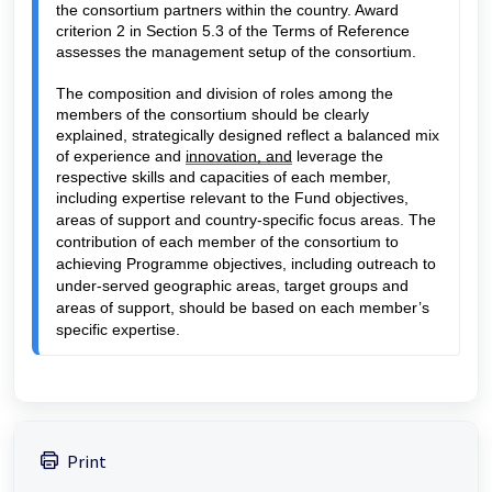
the consortium partners within the country. Award 
criterion 2 in Section 5.3 of the Terms of Reference 
assesses the management setup of the consortium.
The composition and division of roles among the 
members of the consortium should be clearly 
explained, strategically designed reflect a balanced mix 
of experience and 
innovation, and
 leverage the 
respective skills and capacities of each member, 
i
ncluding 
expertise relevant to the Fund objectives, 
areas of support and country-specific focus areas. The 
contribution of each member of the consortium to 
achieving Programme objectives, including outreach to 
under-served geographic areas, target groups and 
areas of support, should be based on each member’s 
specific expertise
.
Print