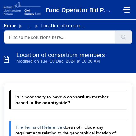
Skip to main content
Fund Operator Bid Portal
Home
...
Location of consortium members
Location of consortium members
Modified on Tue, 10 Dec, 2024 at 10:36 AM
Is it necessary to have a consortium member 
based 
in the countryside?
The Terms of Reference d
oes not include any 
requirements relating to the geographical location of 