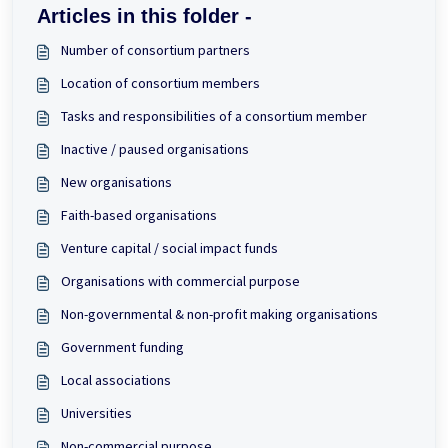
Articles in this folder -
Number of consortium partners
Location of consortium members
Tasks and responsibilities of a consortium member
Inactive / paused organisations
New organisations
Faith-based organisations
Venture capital / social impact funds
Organisations with commercial purpose
Non-governmental & non-profit making organisations
Government funding
Local associations
Universities
Non-commercial purpose