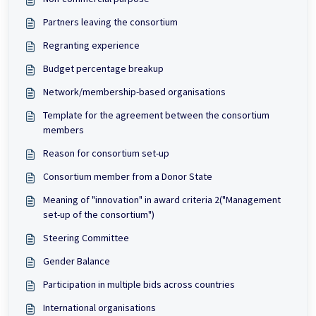
Partners leaving the consortium
Regranting experience
Budget percentage breakup
Network/membership-based organisations
Template for the agreement between the consortium
members
Reason for consortium set-up
Consortium member from a Donor State
Meaning of "innovation" in award criteria 2("Management
set-up of the consortium")
Steering Committee
Gender Balance
Participation in multiple bids across countries
International organisations