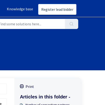
Knowledge base
Register lead bidder
Print
Articles in this folder -
he
Number of consortium partners