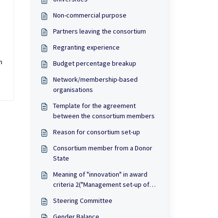
Non-commercial purpose
Partners leaving the consortium
Regranting experience
 
Budget percentage breakup
Network/membership-based
organisations
Template for the agreement
between the consortium members
Reason for consortium set-up
Consortium member from a Donor
State
Meaning of "innovation" in award
criteria 2("Management set-up of
the consortium")
Steering Committee
Gender Balance