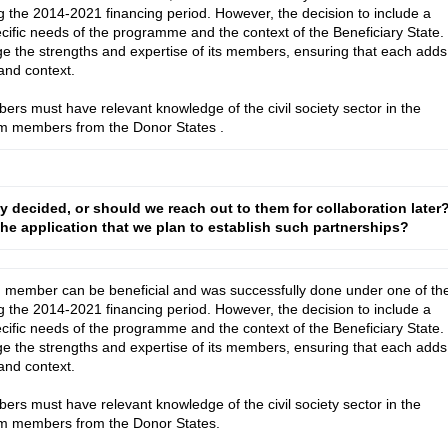
 the 2014-2021 financing period. However, the decision to include a
ecific needs of the programme and the context of the Beneficiary State.
e the strengths and expertise of its members, ensuring that each adds
and context.
bers must have relevant knowledge of the civil society sector in the
ium members from the Donor States
.
dy decided, or should we reach out to them for collaboration later
n the application that we plan to establish such partnerships?
m member can be beneficial and was successfully done under one of the
 the 2014-2021 financing period. However, the decision to include a 
cific needs of the programme and the context of the Beneficiary State. 
e the strengths and expertise of its members, ensuring that each adds 
nd context.

bers must have relevant knowledge of the civil society sector in the 
ium members from the Donor States.
