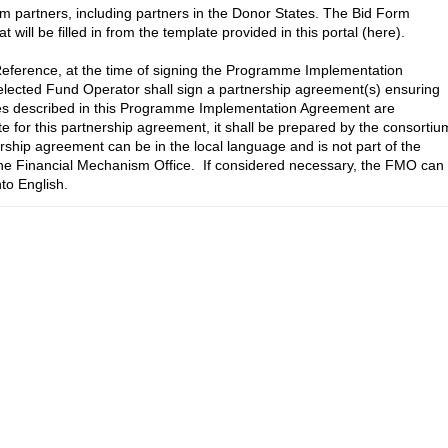
m partners, including partners in the Donor States. The Bid Form 
ill be filled in from the template provided in this portal (here).

Reference, at the time of signing the Programme Implementation 
ected Fund Operator shall sign a partnership agreement(s) ensuring 
ities described in this Programme Implementation Agreement are 
te for this partnership agreement, it shall be prepared by the consortium
rship agreement can be in the local language and is not part of the 
 Financial Mechanism Office.  If considered necessary, the FMO can 