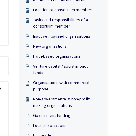
Location of consortium members
Tasks and responsibilities of a
consortium member
Inactive / paused organisations
New organisations
Faith-based organisations
?
Venture capital / social impact
funds
Organisations with commercial
 
purpose
Non-governmental & non-profit
making organisations
Government funding
Local associations
Universities