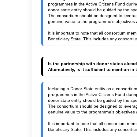
programmes in the Active Citizens Fund during
donor state entity should be guided by the sp
The consortium should be designed to leverag
genuine value to the programme’s objectives 
It is important to note that all consortium mem
Beneficiary State. This includes any consort
Is the partnership with donor states alrea
Alternatively, is it sufficient to mention i
Including a Donor State entity as a consortiu
programmes in the Active Citizens Fund during
donor state entity should be guided by the spe
The consortium should be designed to leverag
genuine value to the programme’s objectives a
It is important to note that all consortium mem
Beneficiary State. This includes any consort