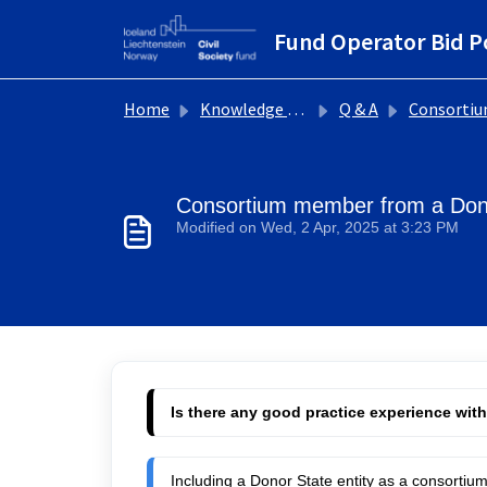
Skip to main content
Fund Operator Bid P
Home
Knowledge base
Q & A
Consortium set
Consortium member from a Don
Modified on Wed, 2 Apr, 2025 at 3:23 PM
Is there any good practice experience wit
Including a Donor State entity as a consorti