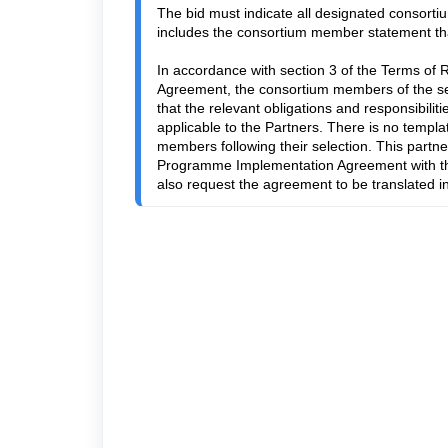
The bid must indicate all designated consortiu
includes the consortium member statement that w
In accordance with section 3 of the Terms of 
Agreement, the consortium members of the sel
that the relevant obligations and responsibil
applicable to the Partners. There is no templa
members following their selection. This partne
Programme Implementation Agreement with the