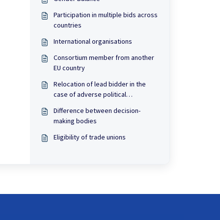
Participation in multiple bids across
countries
International organisations
Consortium member from another
EU country
Relocation of lead bidder in the
case of adverse political
developments
Difference between decision-
making bodies
Eligibility of trade unions