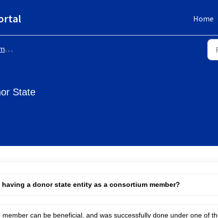
ortal
Home
-up
or State
h having a donor state entity as a consortium member?
um member can be beneficial, and was successfully done under one of t