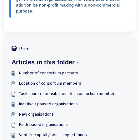
addition be non-profit making with a non-commercial 
purpose.
Print
Articles in this folder -
Number of consortium partners
Location of consortium members
Tasks and responsibilities of a consortium member
Inactive / paused organisations
New organisations
Faith-based organisations
Venture capital / social impact funds