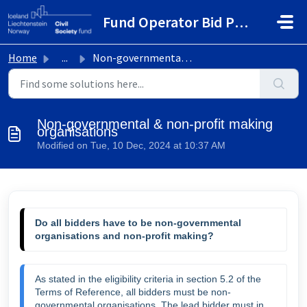
Skip to main content
Fund Operator Bid Portal
Home
...
Non-governmental & non-profit making organisations
Non-governmental & non-profit making
organisations
Modified on Tue, 10 Dec, 2024 at 10:37 AM
Do all bidders have to be non-governmental 
organisations and non-profit making? 
As stated in the eligibility criteria in section 5.2 of the 
Terms of Reference, all bidders must be non-
governmental organisations. The lead bidder must in 