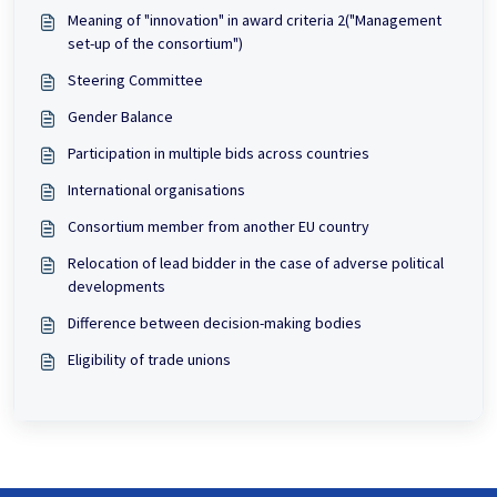
Meaning of "innovation" in award criteria 2("Management
set-up of the consortium")
Steering Committee
Gender Balance
Participation in multiple bids across countries
International organisations
Consortium member from another EU country
Relocation of lead bidder in the case of adverse political
developments
Difference between decision-making bodies
Eligibility of trade unions