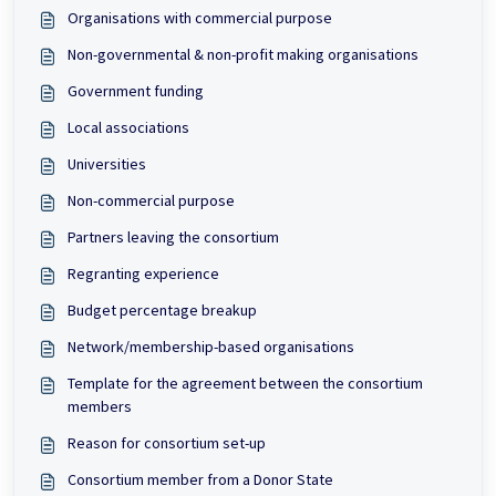
Organisations with commercial purpose
Non-governmental & non-profit making organisations
Government funding
Local associations
Universities
Non-commercial purpose
Partners leaving the consortium
Regranting experience
Budget percentage breakup
Network/membership-based organisations
Template for the agreement between the consortium
members
Reason for consortium set-up
Consortium member from a Donor State