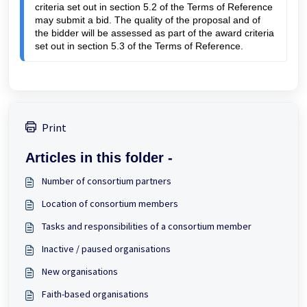
criteria 
set out in section 5.2 of the Terms of Reference 
may submit a bid. The quality of the proposal and of 
the bidder will be assessed as part of the award criteria 
set out in section 5.3 of the Terms of Reference.
Print
Articles in this folder -
Number of consortium partners
Location of consortium members
Tasks and responsibilities of a consortium member
Inactive / paused organisations
New organisations
Faith-based organisations