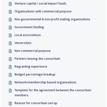
Venture capital / social impact funds
Organisations with commercial purpose
Non-governmental & non-profit making organisations
Government funding
Local associations
Universities
Non-commercial purpose
Partners leaving the consortium
Regranting experience
Budget percentage breakup
Network/membership-based organisations
Template for the agreement between the consortium
members
Reason for consortium set-up