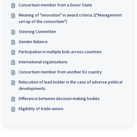
Consortium member from a Donor State
Meaning of "innovation" in award criteria 2("Management
set-up of the consortium")
Steering Committee
Gender Balance
Participation in multiple bids across countries
International organisations
Consortium member from another EU country
Relocation of lead bidder in the case of adverse political
developments
Difference between decision-making bodies
Eligibility of trade unions