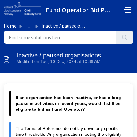
Skip to main content
Fund Operator Bid Portal
Home
...
Inactive / paused organisations
Inactive / paused organisations
Modified on Tue, 10 Dec, 2024 at 10:36 AM
If an organisation has been inactive, or had a long 
pause in activities in recent years, would it still be 
eligible to bid as Fund Operator?
The Terms of Reference do not lay down any specific 
time thresholds. Any organisation meeting the eligibility 