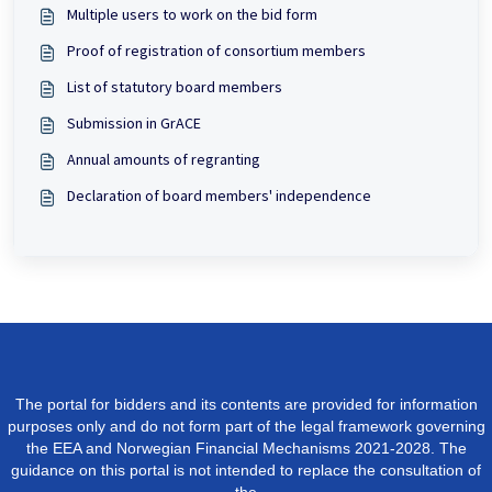
Multiple users to work on the bid form
Proof of registration of consortium members
List of statutory board members
Submission in GrACE
Annual amounts of regranting
Declaration of board members' independence
The portal for bidders and its contents are provided for information
purposes only and do not form part of the legal framework governing
the EEA and Norwegian Financial Mechanisms 2021-2028. The
guidance on this portal is not intended to replace the consultation of