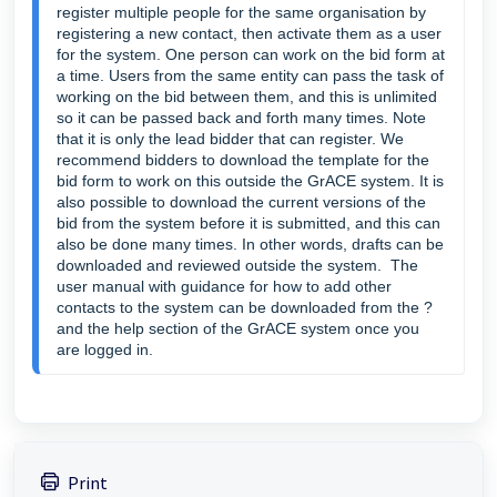
register multiple people for the same organisation by
registering a new contact, then activate them as a user
for the system. One person can work on the bid form at
a time. Users from the same entity can pass the task of
working on the bid between them, and this is unlimited
so it can be passed back and forth many times. Note
that it is only the lead bidder that can register. We
recommend bidders to download the template for the
bid form to work on this outside the GrACE system. It is
also possible to download the current versions of the
bid from the system before it is submitted, and this can
also be done many times. In other words, drafts can be
downloaded and reviewed outside the system. The
user manual with guidance for how to add other
contacts to the system can be downloaded from the ?
and the help section of the GrACE system once you
are logged in.
Print