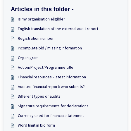
Articles in this folder -
Is my organisation eligible?
English translation of the external audit report
Registration number
Incomplete bid / missing information
Organigram
Action/Project/Programme title
Financial resources - latest information
Audited financial report: who submits?
Different types of audits
Signature requirements for declarations
Currency used for financial statement
Word limit in bid form