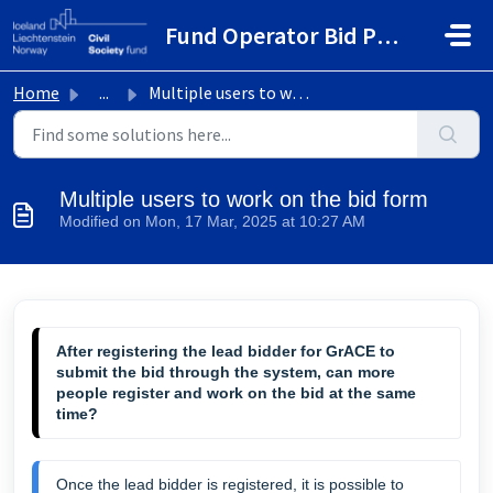
Skip to main content
Fund Operator Bid Portal
Home
...
Multiple users to work on the bid form
Multiple users to work on the bid form
Modified on Mon, 17 Mar, 2025 at 10:27 AM
After registering the lead bidder for GrACE to
submit the bid through the system, can more
people register and work on the bid at the same
time?
Once the lead bidder is registered, it is possible to