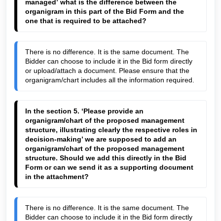
managed’ what is the difference between the 
organigram in this part of the Bid Form and the 
one that is required to be attached
?
There is no difference. It is the same document. The 
Bidder can choose to include it in the Bid form directly 
or upload/attach a document. Please ensure that the 
organigram/chart includes all the information required.
In the section 5. 
‘Please provide an 
organigram/chart of the proposed management 
structure, illustrating clearly the respective roles in 
decision-making
’ we are supposed to add an 
organigram/chart of the proposed management 
structure. Should we add this directly in the Bid 
Form or can we send it as a supporting document 
in the attachment?
There is no difference. It is the same document. The 
Bidder can choose to include it in the Bid form directly 