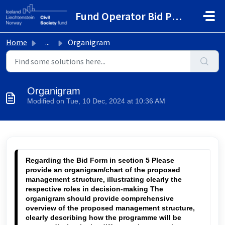
Skip to main content
Fund Operator Bid Portal
Home
...
Organigram
Organigram
Modified on Tue, 10 Dec, 2024 at 10:36 AM
Regarding the Bid Form
 in section 5 Please 
provide an organigram/chart of the proposed 
management structure, illustrating clearly the 
respective roles in decision-making The 
organigram should provide comprehensive 
overview of the proposed management structure, 
clearly describing how the programme will be 