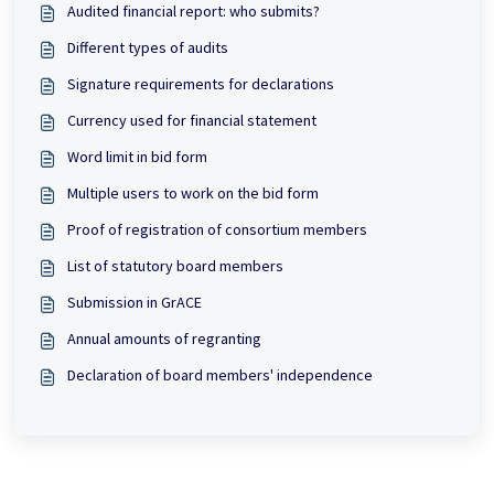
Audited financial report: who submits?
Different types of audits
Signature requirements for declarations
Currency used for financial statement
Word limit in bid form
Multiple users to work on the bid form
Proof of registration of consortium members
List of statutory board members
Submission in GrACE
Annual amounts of regranting
Declaration of board members' independence