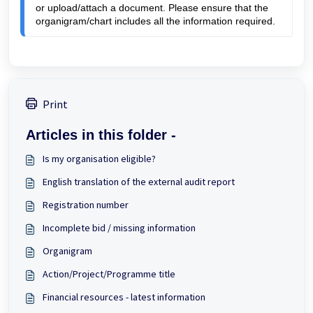
or upload/attach a document. Please ensure that the 
organigram/chart includes all the 
information required.
Print
Articles in this folder -
Is my organisation eligible?
English translation of the external audit report
Registration number
Incomplete bid / missing information
Organigram
Action/Project/Programme title
Financial resources - latest information