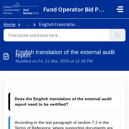
Skip to main content
Fund Operator Bid Portal
Home
...
English translation of the external audit report
English translation of the external audit
report
Modified on Fri, 21 Mar, 2025 at 12:39 PM
Does the English translation of the external audit 
report need to be certified?
According to the last paragraph of section 7.2 in the 
Terms of Reference ‘where supporting documents are 