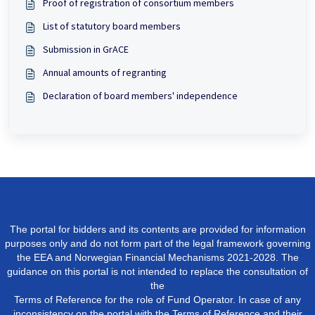
Proof of registration of consortium members
List of statutory board members
Submission in GrACE
Annual amounts of regranting
Declaration of board members' independence
The portal for bidders and its contents are provided for information
purposes only and do not form part of the legal framework governing
the EEA and Norwegian Financial Mechanisms 2021-2028. The
guidance on this portal is not intended to replace the consultation of
the
Terms of Reference for the role of Fund Operator. In case of any
inconsistency on the portal with the Terms of Reference and their