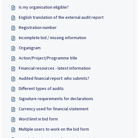
Is my organisation eligible?
English translation of the external audit report
Registration number
Incomplete bid / missing information
Organigram
Action/Project/Programme title
Financial resources - latest information
Audited financial report: who submits?
Different types of audits
Signature requirements for declarations
Currency used for financial statement
Word limit in bid form
Multiple users to work on the bid form