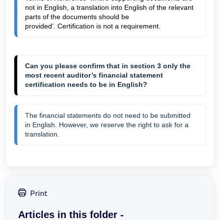
not in English, a translation into English of the relevant 
parts of the documents should be 
provided
’. Certification is not a requirement
. 
Can you please confirm that in section 3 only the
most recent auditor’s financial statement
certification needs to be in English?
T
he financial statements do not need to be submitted
in English. However, we reserve the right to ask for a
translation.
Print
Articles in this folder -