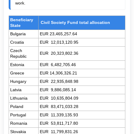
work.
Beneficiary
Civil Society Fund total allocation
State
Bulgaria
EUR 23,465,257.64
Croatia
EUR
12,013,120.95
Czech
EUR
20,323,802.36
Republic
Estonia
EUR
6,482,705.46
Greece
EUR
14,306,326.21
Hungary
EUR
22,935,848.98
Latvia
EUR
9,886,085.14
Lithuania
EUR
10,635,804.09
Poland
EUR
83,471,033.28
Portugal
EUR
11,339,135.93
Romania
EUR
53,811,717.80
Slovakia
EUR
11,799,831.26