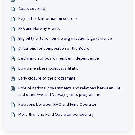
Costs covered
Key dates & information sources
EEA and Norway Grants
Eligibility criterion on the organisation’s governance
Criterions for composition of the Board
Declaration of board member independence
Board members' political affiliation
Early closure of the programme
Role of national governments and relations between CSF
and other EEA and Norway grants programme
Relations between FMO and Fund Operator
More than one Fund Operator per country