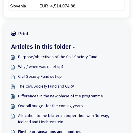
Slovenia
EUR
4,514,074.88
Print
Articles in this folder -
Purpose/objectives of the Civil Society Fund
Why / when was it set up?
Civil Society Fund set-up
The Civil Society Fund and CERV
Differences in the new phase of the programme
Overall budget for the coming years
Allocation to the bilateral cooperation with Norway,
Iceland and Liechtenstein
Eligible organisations and countries