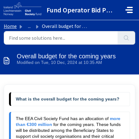
Skip to main content
Fund Operator Bid Portal
Home
...
Overall budget for the coming years
Overall budget for the coming years
Modified on Tue, 10 Dec, 2024 at 10:35 AM
What is the overall budget for the coming years?
The EEA Civil Society Fund has an allocation of 
more 
than €300 million
 for the coming years. These funds 
will be distributed among the Beneficiary States to 
support civil society organisations and their critical 