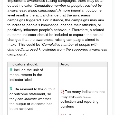
implements awareness-raising campaigns, there may be an
output indicator
‘Cumulative number of people reached by
awareness-raising campaigns’
. A more important outcome
level result is the actual change that the awareness
campaigns triggered. For instance, the campaigns may aim
to increase people’s knowledge, change their attitudes, or
positively influence people’s behaviour. Therefore, a related
outcome indicator should be included to capture the actual
changes that the awareness-raising campaigns aimed to
make. This could be
‘Cumulative number of people with
changed/improved knowledge from the supported awareness
campaigns’
.
Indicators should:
Avoid:
R
Include the unit of
measurement in the
indicator label
R
Be relevant to the output
Q
Too many indicators that
or outcome statement, so
may increase data
they can
indicate
whether
collection and reporting
the output or outcome has
burdens
been achieved