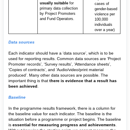
usually suitable
for
cases of
primary data collection
gender-based
by Project Promoters
violence per
and Fund Operators.
100,000
individuals
over a year)
Data sources
Each indicator should have a ‘data source’, which is to be
used for reporting results. Common data sources are ‘Project
Promoter records’, ‘Survey results’, ‘Attendance sheets’,
‘Copies of contracts’, and ‘Audio/video/print material
produced’. Many other data sources are possible. The
important thing is that
there is evidence that a result has
been achieved
.
Baseline
In the programme results framework, there is a column for
the baseline value for each indicator. The baseline is the
situation before a programme or project begins. The baseline
is
essential for measuring progress and achievements
.