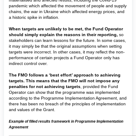
pandemic which affected the movement of people and supply
chains, the war in Ukraine which affected energy prices, and
a historic spike in inflation.
When targets are unlikely to be met, the Fund Operator
should simply explain the reasons in their reporting,
so
stakeholders can learn lessons for the future. In some cases,
it may simply be that the original assumptions when setting
targets were incorrect. In other cases, it may reflect the non-
performance of certain projects a Fund Operator only has
indirect control over.
The FMO follows a ‘best effort’ approach to achieving
targets. This means that the FMO will not impose any
penalties for not achieving targets
, provided the Fund
Operator can show that the programme was implemented
according to the Programme Implementation Agreement, and
there has been no breach of the principles of implementation
and values of the Grant.
Example of filled results framework in Programme Implementation
Agreement