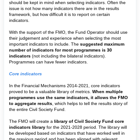
should be kept in mind when selecting indicators. Often the
issue is not how many indicators there are in the results
framework, but how difficult it is to report on certain
indicators.
With the support of the FMO, the Fund Operator should use
their judgement and experience when selecting the most
important indicators to include. The
suggested maximum
number of indicators for most programmes is 30
indicators
(not including the bilateral indicators).
Programmes can have fewer indicators.
Core indicators
In the Financial Mechanisms 2014-2021, core indicators
proved to be a valuable library of metrics.
When multiple
programmes use the same indicators, it allows the FMO
to aggregate results
, which helps to tell the results story of
the entire Civil Society Fund.
The FMO will create a
library of Civil Society Fund core
indicators library
for the 2021-2028 period. The library will
be developed based on indicators that have worked well in
the previous period and has been aligned with relevant