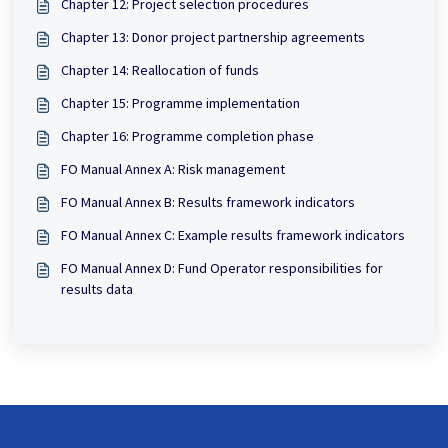
Chapter 12: Project selection procedures
Chapter 13: Donor project partnership agreements
Chapter 14: Reallocation of funds
Chapter 15: Programme implementation
Chapter 16: Programme completion phase
FO Manual Annex A: Risk management
FO Manual Annex B: Results framework indicators
FO Manual Annex C: Example results framework indicators
FO Manual Annex D: Fund Operator responsibilities for
results data