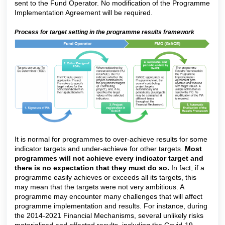
sent to the Fund Operator. No modification of the Programme
Implementation Agreement will be required.
Process for target setting in the programme results framework
It is normal for programmes to over-achieve results for some
indicator targets and under-achieve for other targets.
Most
programmes will not achieve every indicator target and
there is no expectation that they must do so.
In fact, if a
programme easily achieves or exceeds all its targets, this
may mean that the targets were not very ambitious. A
programme may encounter many challenges that will affect
programme implementation and results. For instance, during
the 2014-2021 Financial Mechanisms, several unlikely risks
materialised and affected results, including the Covid-19