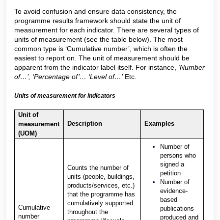
To avoid confusion and ensure data consistency, the
programme results framework should state the unit of
measurement for each indicator. There are several types of
units of measurement (see the table below). The most
common type is ‘Cumulative number’, which is often the
easiest to report on. The unit of measurement should be
apparent from the indicator label itself. For instance,
‘Number
of…’, ‘Percentage of’… ‘Level of…’
Etc.
Units of measurement for indicators
Unit of
Description
Examples
measurement
(UOM)
Number of
persons who
signed a
Counts the number of
petition
units (people, buildings,
Number of
products/services, etc.)
evidence-
that the programme has
based
cumulatively supported
Cumulative
publications
throughout the
number
produced and