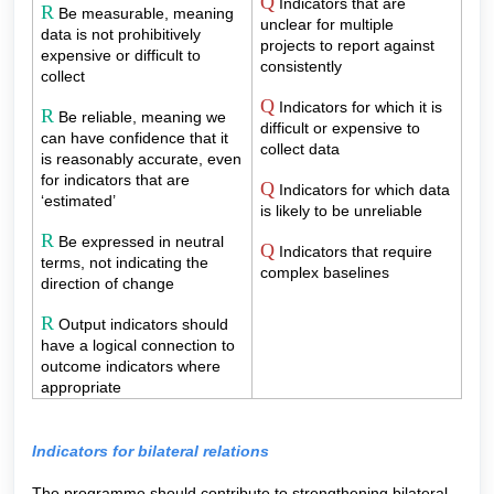
Q
Indicators that are
R
Be measurable, meaning
unclear for multiple
data is not prohibitively
projects to report against
expensive or difficult to
consistently
collect
Q
Indicators for which it is
R
Be reliable, meaning we
difficult or expensive to
can have confidence that it
collect data
is reasonably accurate, even
for indicators that are
Q
Indicators for which data
‘estimated’
is likely to be unreliable
R
Be expressed in neutral
Q
Indicators that require
terms, not indicating the
complex baselines
direction of change
R
Output indicators should
have a logical connection to
outcome indicators where
appropriate
Indicators for bilateral relations
The programme should contribute to strengthening bilateral