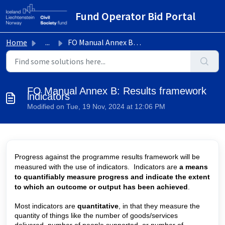
Skip to main content
Fund Operator Bid Portal
Home
...
FO Manual Annex B: Results framework indicators
FO Manual Annex B: Results framework
indicators
Modified on Tue, 19 Nov, 2024 at 12:06 PM
Progress against the programme results framework will be
measured with the use of indicators.
Indicators are
a means
to quantifiably measure progress and indicate the extent
to which an outcome or output has been achieved
.
Most indicators are
quantitative
, in that they measure the
quantity of things like the number of goods/services