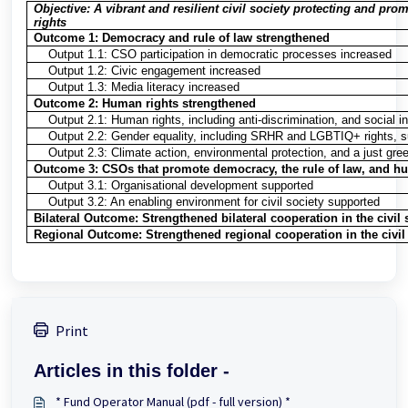
Objective: A vibrant and resilient civil society protecting and pr
rights
Outcome 1: Democracy and rule of law strengthened
Output 1.1: CSO participation in democratic processes increased
Output 1.2: Civic engagement increased
Output 1.3: Media literacy increased
Outcome 2: Human rights strengthened
Output 2.1: Human rights, including anti-discrimination, and social i
Output 2.2: Gender equality, including SRHR and LGBTIQ+ rights, s
Output 2.3: Climate action, environmental protection, and a just gree
Outcome 3: CSOs that promote democracy, the rule of law, and hu
Output 3.1: Organisational development supported
Output 3.2: An enabling environment for civil society supported
Bilateral Outcome: Strengthened bilateral cooperation in the civil 
Regional Outcome: Strengthened regional cooperation in the civil 
Print
Articles in this folder -
* Fund Operator Manual (pdf - full version) *