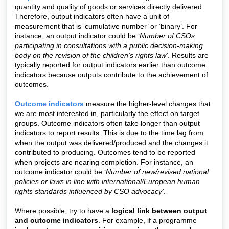
quantity and quality of goods or services directly delivered.
Therefore, output indicators often have a unit of
measurement that is ‘cumulative number’ or ‘binary’. For
instance, an output indicator could be ‘
Number of CSOs
participating in consultations with a public decision-making
body on the revision of the children’s rights law’
.
Results are
typically reported for output indicators earlier than outcome
indicators because outputs contribute to the achievement of
outcomes.
Outcome indicators
measure the higher-level changes that
we are most interested in, particularly the effect on target
groups. Outcome indicators often take longer than output
indicators to report results. This is due to the time lag from
when the output was delivered/produced and the changes it
contributed to producing. Outcomes tend to be reported
when projects are nearing completion. For instance, an
outcome indicator could be ‘
Number of new/revised national
policies or laws in line with international/European human
rights standards influenced by CSO advocacy’
.
Where possible, try to have a
logical link between output
and outcome indicators
. For example, if a programme