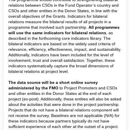
relations between CSOs in the Fund Operator’s country and
CSOs and other entities in the Donor States, in line with the
overall objectives of the Grants. Indicators for bilateral
relations measure the bilateral results of all projects in a
programme that involved such partnership.
All programmes
will use the same indicators for bilateral relations
, as
described in the forthcoming core indicators library.
The
bilateral indicators are based on the widely used criteria of
relevance, efficiency, effectiveness, impact, and sustainability.
Additionally, indicators have been included for the level of
involvement, trust and overall satisfaction. Together, these
indicators systematically capture the broad dimensions of
bilateral relations at project level.
The data source will be a short online survey
administered by the FMO
to Project Promoters and CSOs
and other entities in the Donor States at the end of each
project (ex-post). Additionally, these entities will also be asked
about the activities that were done in the project partnership.
Projects that do not have a bilateral relations component will
not receive the survey. Baselines are not applicable (N/A) for
these indicators because partners typically do not have
sufficient experience of each other at the outset of a project.