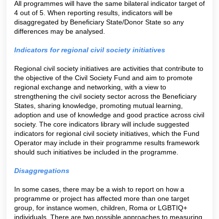
All programmes will have the same bilateral indicator target of
4 out of 5. When reporting results, indicators will be
disaggregated by Beneficiary State/Donor State so any
differences may be analysed.
Indicators for regional civil society initiatives
Regional civil society initiatives are activities that contribute to
the objective of the Civil Society Fund and aim to promote
regional exchange and networking, with a view to
strengthening the civil society sector across the Beneficiary
States, sharing knowledge, promoting mutual learning,
adoption and use of knowledge and good practice across civil
society. The core indicators library will include suggested
indicators for regional civil society initiatives, which the Fund
Operator may include in their programme results framework
should such initiatives be included in the programme.
Disaggregations
In some cases, there may be a wish to report on how a
programme or project has affected more than one target
group, for instance women, children, Roma or LGBTIQ+
individuals. There are two possible approaches to measuring