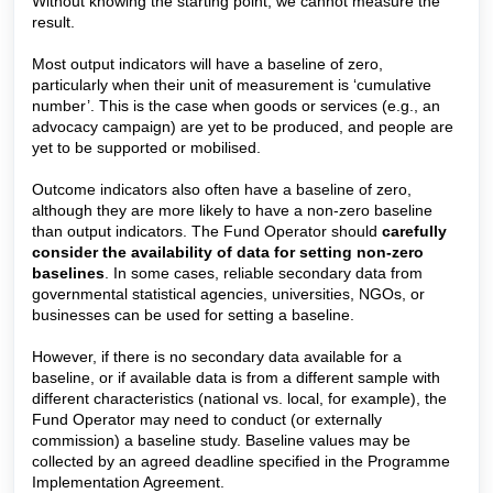
Without knowing the starting point, we cannot measure the
result.
Most output indicators will have a baseline of zero,
particularly when their unit of measurement is ‘cumulative
number’. This is the case when goods or services (e.g., an
advocacy campaign) are yet to be produced, and people are
yet to be supported or mobilised.
Outcome indicators also often have a baseline of zero,
although they are more likely to have a non-zero baseline
than output indicators. The Fund Operator should
carefully
consider the availability of data for setting non-zero
baselines
. In some cases, reliable secondary data from
governmental statistical agencies, universities, NGOs, or
businesses can be used for setting a baseline.
However, if there is no secondary data available for a
baseline, or if available data is from a different sample with
different characteristics (national vs. local, for example), the
Fund Operator may need to conduct (or externally
commis
sion) a
baseline study.
Baselin
e values may be
collected by an agreed deadline specified in the Programme
Implementation Agreement.