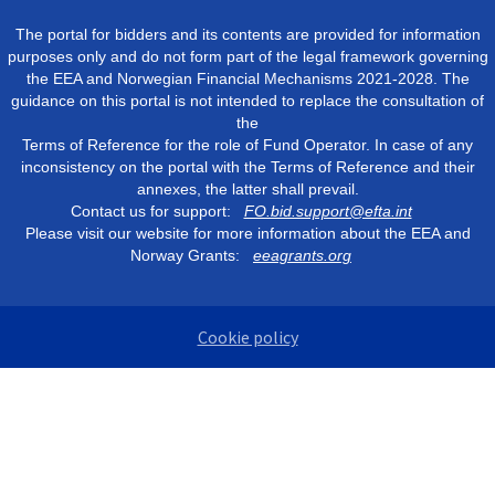
The portal for bidders and its contents are provided for information
purposes only and do not form part of the legal framework governing
the EEA and Norwegian Financial Mechanisms 2021-2028. The
guidance on this portal is not intended to replace the consultation of
the
Terms of Reference for the role of Fund Operator. In case of any
inconsistency on the portal with the Terms of Reference and their
annexes, the latter shall prevail.
Contact us for support:
FO.bid.support@efta.int
Please visit our website for more information about the EEA and
Norway Grants:
eeagrants.org
Cookie policy