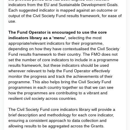
indicators from the EU and Sustainable Development Goals.
Each suggested indicator is mapped against an outcome or
output of the Civil Society Fund results framework, for ease of
use.
The Fund Operator is encouraged to use the core
indicators library as a ‘menu’
, selecting the most
appropriate/relevant indicators for their programme,
depending on how they have contextualised the Civil Society
Fund results framework to their country. The FMO does not
set the number of core indicators to include in a programme
results framework, but these indicators should be used
wherever relevant to help the Fund Operator effectively
monitor the progress and track the achievements of their
programme.
This also helps bring the Civil Society Fund
programmes in each country together so that we can see
how the programmes are contributing to a vibrant and
resilient civil society across countries.
The Civil Society Fund core indicators library will provide a
brief description and methodology for each core indicator,
ensuring a consistent approach to data collection and
allowing results to be aggregated across the Grants.