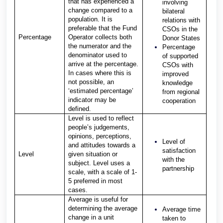
that has experienced a
involving
change compared to a
bilateral
population. It is
relations with
preferable that the Fund
CSOs in the
Percentage
Operator collects both
Donor States
the numerator and the
Percentage
denominator used to
of supported
arrive at the percentage.
CSOs with
In cases where this is
improved
not possible, an
knowledge
‘estimated percentage’
from regional
indicator may be
cooperation
defined.
Level is used to reflect
people’s judgements,
opinions, perceptions,
Level of
and attitudes towards a
satisfaction
Level
given situation or
with the
subject. Level uses a
partnership
scale, with a scale of 1-
5 preferred in most
cases.
Average is useful for
determining the average
Average time
change in a unit
taken to