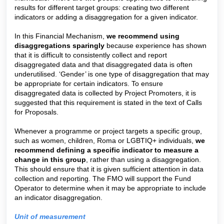
results for different target groups: creating two different
indicators or adding a disaggregation for a given indicator.
In this Financial Mechanism,
we recommend using
disaggregations sparingly
because experience has shown
that it is difficult to consistently collect and report
disaggregated data and that disaggregated data is often
underutilised. ‘Gender’ is one type of disaggregation that may
be appropriate for certain indicators. To ensure
disaggregated data is collected by Project Promoters, it is
suggested that this requirement is stated in the text of Calls
for Proposals.
Whenever a programme or project targets a specific group,
such as women, children, Roma or LGBTIQ+ individuals,
we
recommend
defining a
specific indicator to measure a
change in this group
, rather than using a disaggregation.
This should ensure that it is given sufficient attention in data
collection and reporting. The FMO will support the Fund
Operator to determine when it may be appropriate to include
an indicator disaggregation.
Unit of measurement