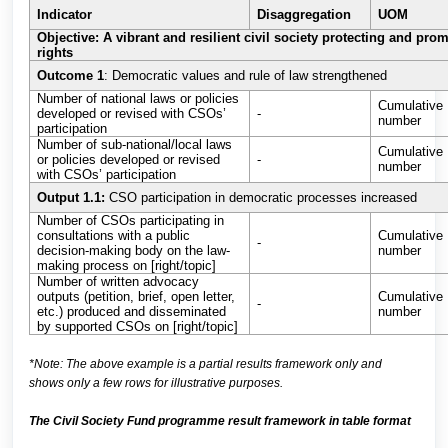
Indicator
Disaggregation
UOM
Objective: A vibrant and resilient civil society protecting and pr
rights
Outcome 1
: Democratic values and rule of law strengthened
Number of national laws or policies
Cumulative
developed or revised with CSOs’
-
number
participation
Number of sub-national/local laws
Cumulative
or policies developed or revised
-
number
with CSOs’ participation
Output 1.1:
CSO participation in democratic processes increased
Number of CSOs participating in
consultations with a public
Cumulative
-
decision-making body on the law-
number
making process on [right/topic]
Number of written advocacy
outputs (petition, brief, open letter,
Cumulative
-
etc.) produced and disseminated
number
by supported CSOs on [right/topic]
*Note: The above example is a partial results framework only and
shows only a few rows for illustrative purposes.
The Civil Society Fund programme result framework in table format