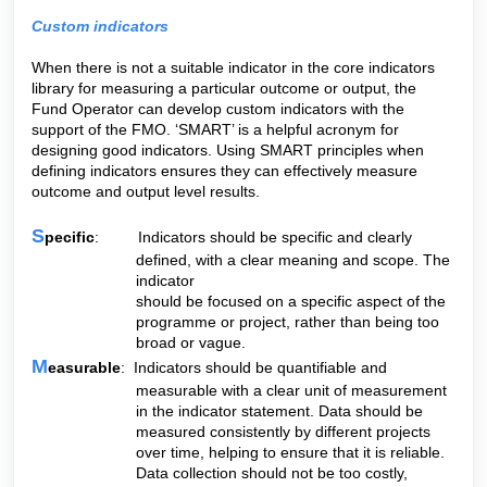
Custom indicators
When there is not a suitable indicator in the core indicators
library for measuring a particular outcome or output, the
Fund Operator can develop custom indicators with the
support of the FMO. ‘SMART’ is a helpful acronym for
designing good indicators. Using SMART principles when
defining indicators ensures they can effectively measure
outcome and output level results.
S
pecific
: Indicators should be specific and clearly
defined, with a clear meaning and scope. The
indicator
should be focused on a specific aspect of the
programme or project, rather than being too
broad or vague.
M
easurable
: Indicators should be quantifiable and
measurable with a clear unit of measurement
in the indicator statement. Data should be
measured consistently by different projects
over time, helping to ensure that it is reliable.
Data collection should not be too costly,