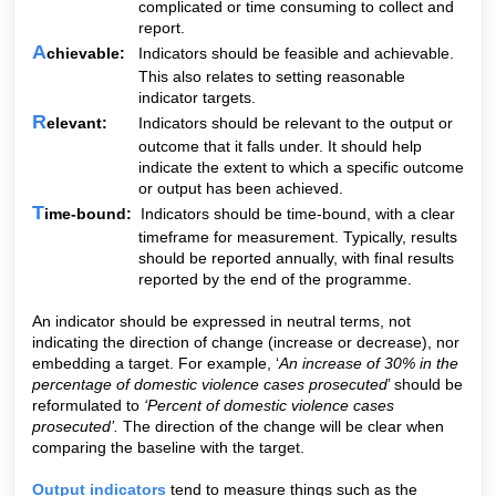
complicated or time consuming to collect and
report.
A
chievable:
Indicators should be feasible and achievable.
This also relates to setting reasonable
indicator targets.
R
elevant:
Indicators should be relevant to the output or
outcome that it falls under. It should help
indicate the extent to which a specific outcome
or output has been achieved.
T
ime-bound:
Indicators should be time-bound, with a clear
timeframe for measurement. Typically, results
should be reported annually, with final results
reported by the end of the programme.
An indicator should be expressed in neutral terms, not
indicating the direction of change (increase or decrease), nor
embedding a target. For example, ‘
An increase of 30% in the
percentage of domestic violence cases prosecuted
’ should be
reformulated to
‘Percent of domestic violence cases
prosecuted’.
The direction of the change will be clear when
comparing the baseline with the target.
Output indicators
tend to measure things such as the