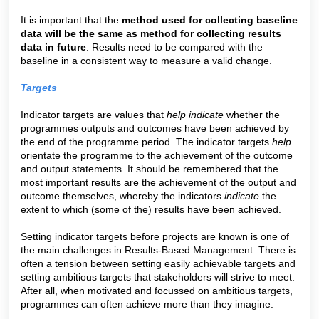
It is important that the
method used for collecting baseline
data will be the same as method for collecting results
data in future
. Results need to be compared with the
baseline in a consistent way to measure a valid change.
Targets
Indicator targets are values that
help
indicate
whether the
programmes outputs and outcomes have been achieved by
the end of the programme period. The indicator targets
help
orientate the programme to the achievement of the outcome
and output statements. It should be remembered that the
most important results are the achievement of the output and
outcome themselves, whereby the indicators
indicate
the
extent to which (some of the) results have been achieved.
Setting indicator targets before projects are known is one of
the main challenges in Results-Based Management. There is
often a tension between setting easily achievable targets and
setting ambitious targets that stakeholders will strive to meet.
After all, when motivated and focussed on ambitious targets,
programmes can often achieve more than they imagine.