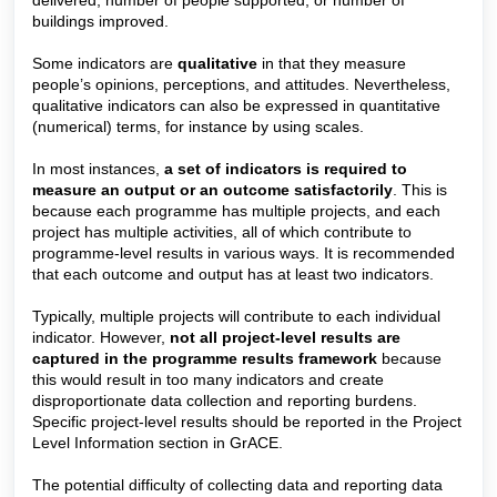
delivered, number of people supported, or number of
buildings improved.
Some indicators are
qualitative
in that they measure
people’s opinions, perceptions, and attitudes. Nevertheless,
qualitative indicators can also be expressed in quantitative
(numerical) terms, for instance by using scales.
In most instances,
a set of indicators is required to
measure an output or an outcome satisfactorily
. This is
because each programme has multiple projects, and each
project has multiple activities, all of which contribute to
programme-level results in various ways. It is recommended
that each outcome and output has at least two indicators.
Typically, multiple projects will contribute to each individual
indicator. However,
not all project-level results are
captured in the programme results framework
because
this would result in too many indicators and create
disproportionate data collection and reporting burdens.
Specific project-level results should be reported in the Project
Level Information section in GrACE.
The potential difficulty of collecting data and reporting data