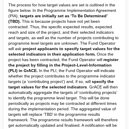
The process for how target values are set is outlined in the
figure below. In the Programme Implementation Agreement
(PIA),
targets are initially set as ‘To Be Determined’
(TBD).
This is because projects have not yet been
contracted. Thus, the specific expected results, expected
reach and size of the project, and their selected indicators
and targets, as well as the number of projects contributing to
programme level targets are unknown. The Fund Operator
will ask
project applicants to specify target values for the
selected indicators in their application form.
Once the
project has been contracted, the Fund Operator will
register
the project by filling in the Project-Level-Information
(PLI) in GrACE.
In the PLI, the Fund Operator will indicate
whether the project contributes to the programme indicator
targets (a ‘contributing project’) and, if so, will
specify the
target values for the selected indicators
. GrACE will then
automatically aggregate the targets of ‘contributing projects’
to identify the programme level target. This will be done
periodically as projects may be contracted at different times
during the implementation period. The aggregated value of
targets will replace ‘TBD’ in the programme results
framework. The programme results framework will therefore
get automatically updated and finalised. A notification will be