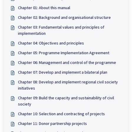
Chapter 01: About this manual
Chapter 02: Background and organisational structure
Chapter 03: Fundamental values and principles of
implementation
Chapter 04: Objectives and principles
Chapter 05: Programme Implementation Agreement
Chapter 06: Management and control of the programme
Chapter 07: Develop and implement a bilateral plan
Chapter 08: Develop and implement regional civil society
initiatives
Chapter 09: Build the capacity and sustainability of civil
society
Chapter 10: Selection and contracting of projects
Chapter 11: Donor partnership projects