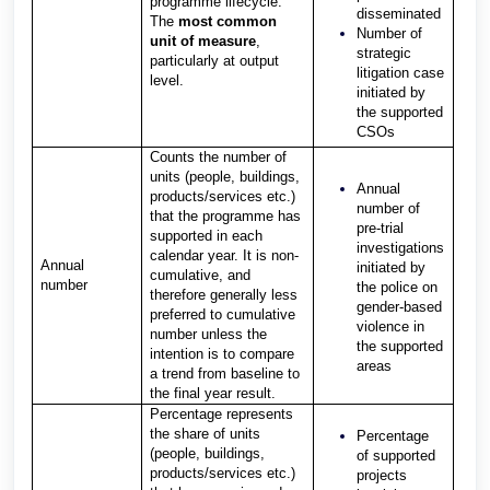
programme lifecycle.
disseminated
The
most common
Number of
unit of measure
,
strategic
particularly at output
litigation case
level.
initiated by
the supported
CSOs
Counts the number of
units (people, buildings,
Annual
products/services etc.)
number of
that the programme has
pre-trial
supported in each
investigations
calendar year. It is non-
Annual
initiated by
cumulative, and
number
the police on
therefore generally less
gender-based
preferred to cumulative
violence in
number unless the
the supported
intention is to compare
areas
a trend from baseline to
the final year result.
Percentage represents
the share of units
Percentage
(people, buildings,
of supported
products/services etc.)
projects