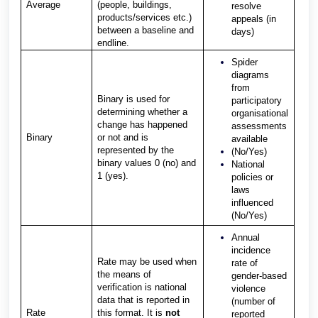
Average
(people, buildings,
resolve
products/services etc.)
appeals (in
between a baseline and
days)
endline.
Spider
diagrams
from
Binary is used for
participatory
determining whether a
organisational
change has happened
assessments
Binary
or not and is
available
represented by the
(No/Yes)
binary values 0 (no) and
National
1 (yes).
policies or
laws
influenced
(No/Yes)
Annual
incidence
Rate may be used when
rate of
the means of
gender-based
verification is national
violence
data that is reported in
(number of
Rate
this format. It is
not
reported