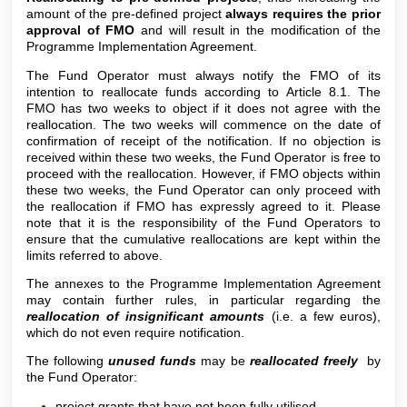
amount of the pre-defined project
al
ways requires the prior
approval of FMO
and will result in the modification of the
Programme Implementation Agreement.
The Fund Operator must always notify the FMO of its
intention to reallocate funds according to Article 8.1. The
FMO has two weeks to object if it does not agree with the
reallocation. The two weeks will commence on the date of
confirmation of receipt of the notification. If no objection is
received within these two weeks, the Fund Operator is free to
proceed with the reallocation. However, if FMO objects within
these two weeks, the Fund Operator can only proceed with
the reallocation if FMO has expressly agreed to it. Please
note that it is the responsibility of the Fund Operators to
ensure that the cumulative reallocations are kept within the
limits referred to above.
The annexes to the Programme Implementation Agreement
may contain further rules, in particular regarding the
reallocation of insignificant amounts
(i.e. a few euros),
which do not even require notification.
The following
unused funds
may be
reallocated freely
by
the Fund Operator:
project grants that have not been fully utilised