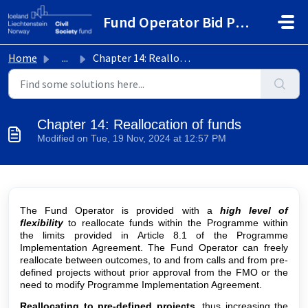
Skip to main content
Fund Operator Bid Portal
Home
...
Chapter 14: Reallocation of funds
Chapter 14: Reallocation of funds
Modified on Tue, 19 Nov, 2024 at 12:57 PM
The Fund Operator is provided with a
high level of
flexibility
to reallocate funds within the Programme within
the limits provided in Article 8.1 of the Programme
Implementation Agreement. The Fund Operator can freely
reallocate between outcomes, to and from calls and from pre-
defined projects
without prior approval from the FMO or the
need to modify Programme Implementation Agreement.
Reallocating to pre-defined projects
, thus increasing the