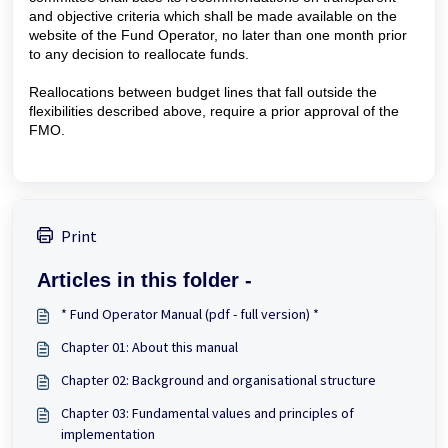
and objective criteria which shall be made available on the
website of the Fund Operator, no later than one month prior
to any decision to reallocate funds.
Reallocations between budget lines that fall outside the
flexibilities described above, require a prior approval of the
FMO.
Print
Articles in this folder -
* Fund Operator Manual (pdf - full version) *
Chapter 01: About this manual
Chapter 02: Background and organisational structure
Chapter 03: Fundamental values and principles of
implementation