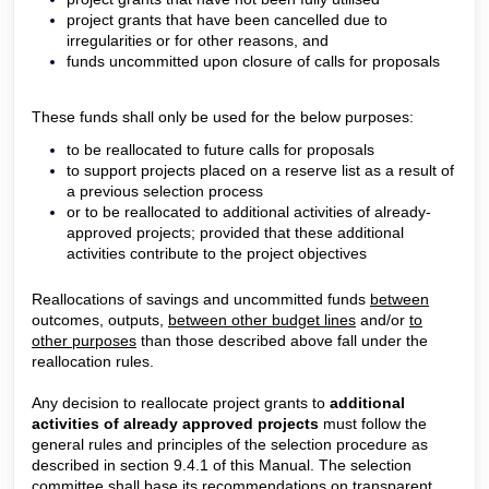
project grants that have been cancelled due to
irregularities or for other reasons, and
funds uncommitted upon closure of calls for proposals
These funds shall only be used for the below purposes:
to be reallocated to future calls for proposals
to support projects placed on a reserve list as a result of
a previous selection process
or to be reallocated to additional activities of already-
approved projects; provided that these additional
activities contribute to the project objectives
Reallocations of savings and uncommitted funds
between
outcomes, outputs,
between other budget lines
and/or
to
other purposes
than those described above fall under the
reallocation rules.
Any decision to reallocate project grants to
additional
activities of already approved projects
must follow the
general rules and principles of the selection procedure as
described in section 9.4.1 of this Manual. The selection
committee shall base its recommendations on transparent