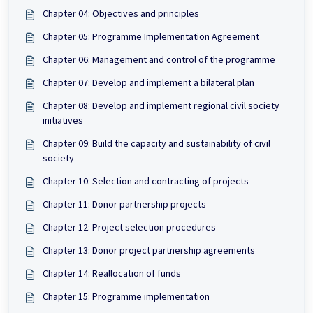
Chapter 04: Objectives and principles
Chapter 05: Programme Implementation Agreement
Chapter 06: Management and control of the programme
Chapter 07: Develop and implement a bilateral plan
Chapter 08: Develop and implement regional civil society
initiatives
Chapter 09: Build the capacity and sustainability of civil
society
Chapter 10: Selection and contracting of projects
Chapter 11: Donor partnership projects
Chapter 12: Project selection procedures
Chapter 13: Donor project partnership agreements
Chapter 14: Reallocation of funds
Chapter 15: Programme implementation