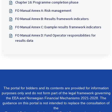
Chapter 16: Programme completion phase
FO Manual Annex A: Risk management
FO Manual Annex B: Results framework indicators
FO Manual Annex C: Example results framework indicators
FO Manual Annex D: Fund Operator responsibilities for
results data
The portal for bidders and its contents are provided for information
purposes only and do not form part of the legal framework governing
the EEA and Norwegian Financial Mechanisms 2021-2028. The
guidance on this portal is not intended to replace the consultation of
the