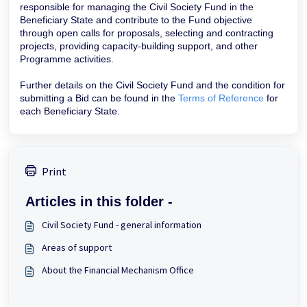
responsible for managing the Civil Society Fund in the
Beneficiary State and contribute to the Fund objective
through open calls for proposals, selecting and contracting
projects, providing capacity-building support, and other
Programme activities.
Further details on the Civil Society Fund and the condition for
submitting a Bid can be found in the
Terms of Reference
for
each Beneficiary State.
Print
Articles in this folder -
Civil Society Fund - general information
Areas of support
About the Financial Mechanism Office