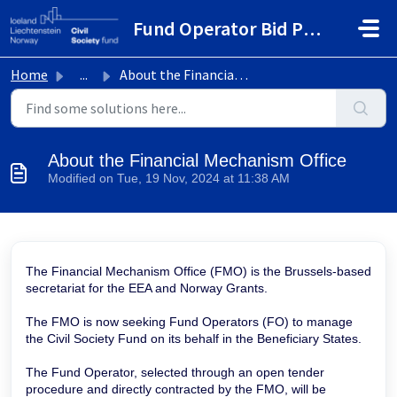
Skip to main content
Fund Operator Bid Portal
Home
...
About the Financial Mechanism Office
About the Financial Mechanism Office
Modified on Tue, 19 Nov, 2024 at 11:38 AM
The Financial Mechanism Office (FMO) is the Brussels-based
secretariat for the EEA and Norway Grants.
The FMO is now seeking Fund Operators (FO) to manage
the Civil Society Fund on its behalf in the Beneficiary States.
The Fund Operator, selected through an open tender
procedure and directly contracted by the FMO, will be