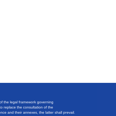
 of the legal framework governing
 replace the consultation of the
ce and their annexes, the latter shall prevail.