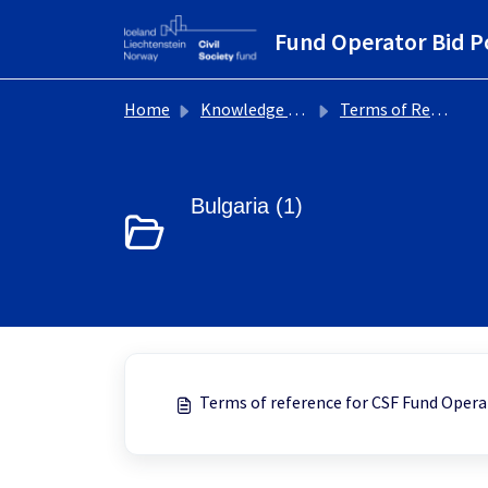
Skip to main content
Fund Operator Bid P
Home
Knowledge base
Terms of Reference
Bulgaria (1)
Terms of reference for CSF Fund Opera