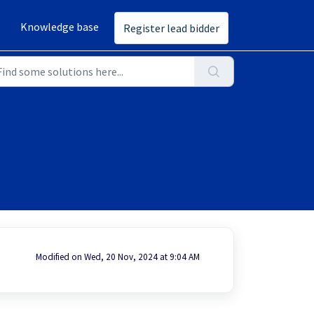
Knowledge base
Register lead bidder
Modified on Wed, 20 Nov, 2024 at 9:04 AM