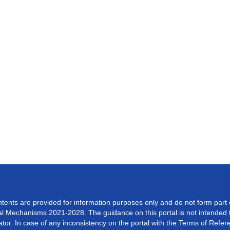
ontents are provided for information purposes only and do not form part
 Mechanisms 2021-2028. The guidance on this portal is not intended to
or. In case of any inconsistency on the portal with the Terms of Referen