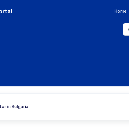
ortal
Home
tor in Bulgaria