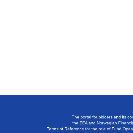
The portal for bidders and its c
the EEA and Norwegian Financial
Terms of Reference for the role of Fund Operat